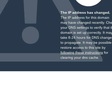
The IP address has changed.
The IP address for this domain
may have changed recently. Ch
your DNS settings to verify that 
domain is set up correctly. It ma
take 8-24 hours for DNS change
to propagate. It may be possible
restore access to this site by
following these instructions
for
clearing your dns cache.