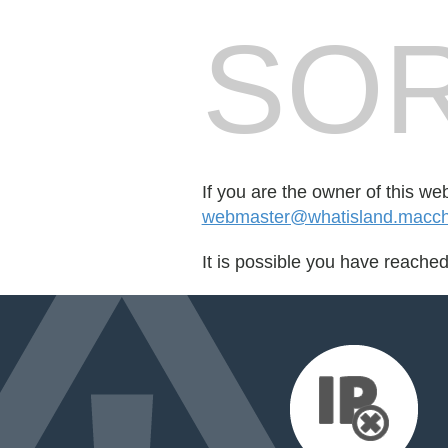
SOR
If you are the owner of this we
webmaster@whatisland.macch
It is possible you have reache