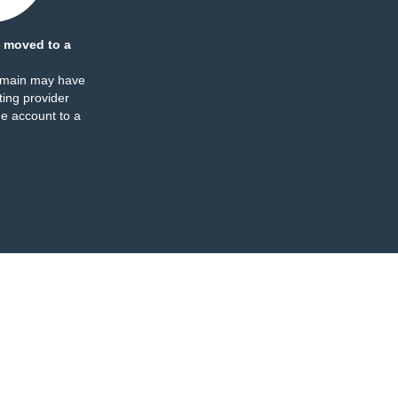
 moved to a
omain may have
ing provider
e account to a