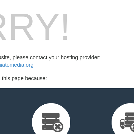
RY!
bsite, please contact your hosting provider:
iatomedia.org
d this page because: